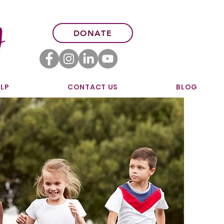
DONATE
LP
CONTACT US
BLOG