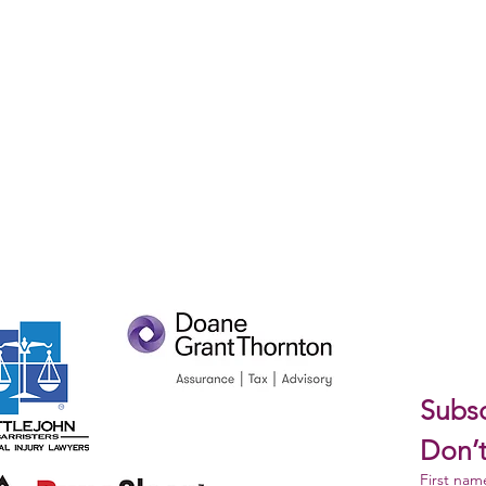
Subsc
Don’t
First nam