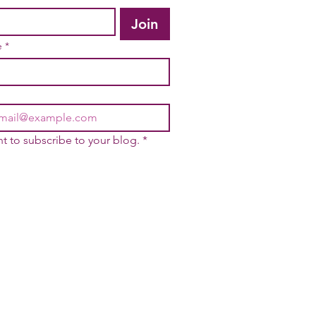
Join
e
*
nt to subscribe to your blog.
*