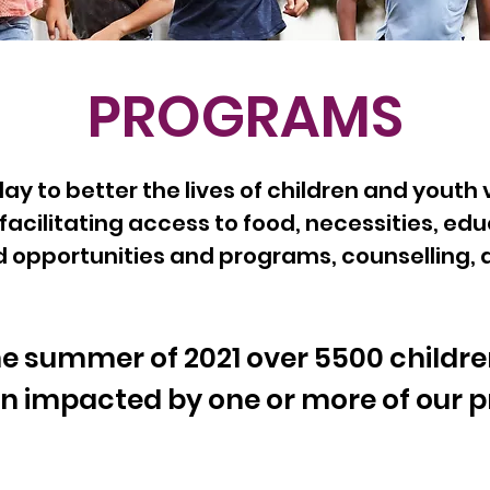
PROGRAMS
y to better the lives of children and youth 
facilitating access to food, necessities, edu
pportunities and programs, counselling, and
he summer of 2021 over 55
00
childr
n impacted by one or mor
e of our 