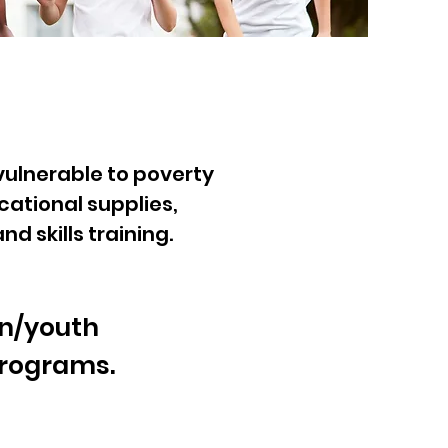
vulnerable to poverty
cational supplies,
 skills training.
en/youth
programs.