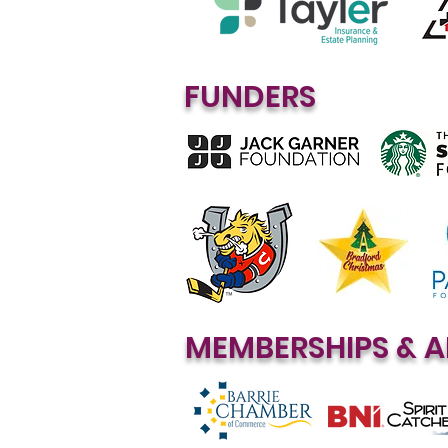
FUNDERS
MEMBERSHIPS & A