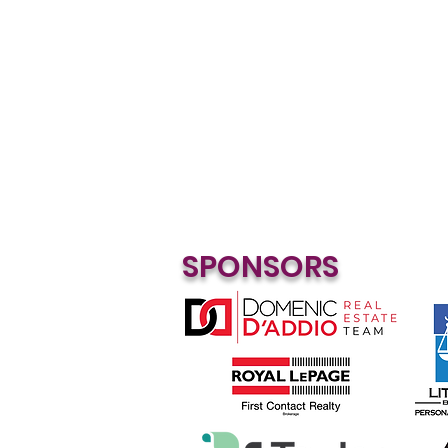
SPONSORS