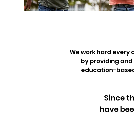
We work hard every da
by
providing and 
education-based o
Since t
have bee