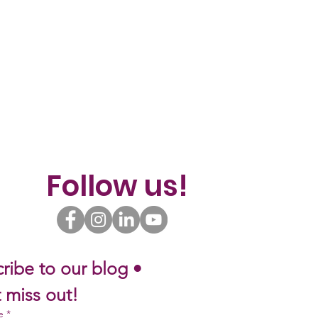
Follow us!
ribe to our blog • 
 miss out!
e
*