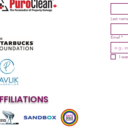
Last nam
Email
*
I wa
FFILIATIONS