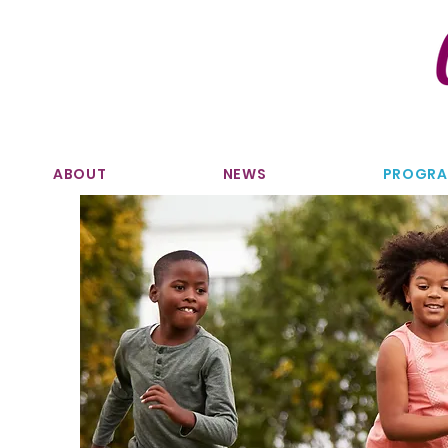
ABOUT
NEWS
PROGR