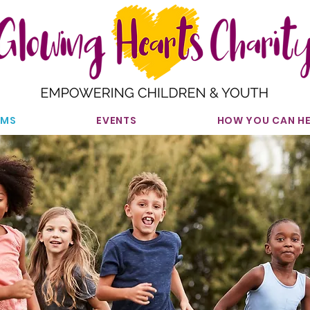
AMS
EVENTS
HOW YOU CAN HE