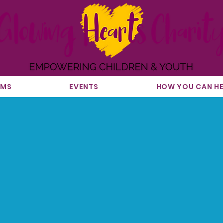
AMS
EVENTS
HOW YOU CAN HE