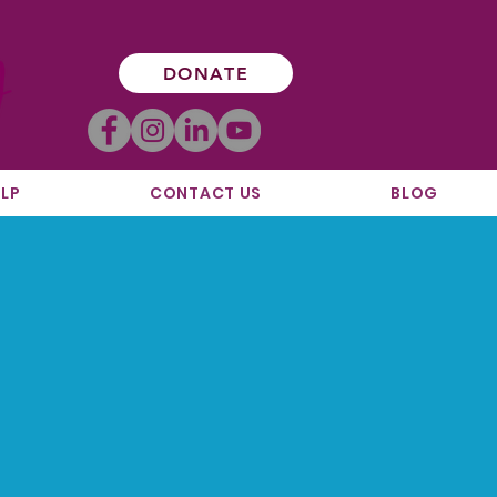
DONATE
LP
CONTACT US
BLOG