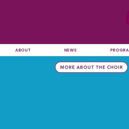
ABOUT
NEWS
PROGR
MORE ABOUT THE CHOIR