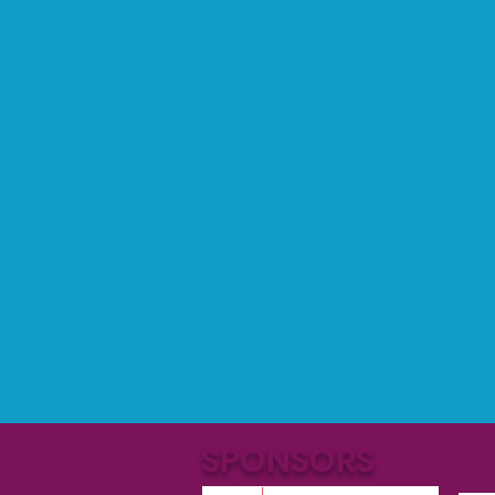
SPONSORS