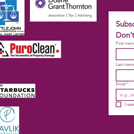
Subsc
Don’t
First nam
Last nam
Email
*
I wa