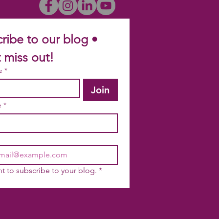
ribe to our blog • 
 miss out!
e
*
Join
e
*
nt to subscribe to your blog.
*