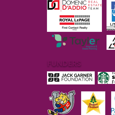
FUNDERS