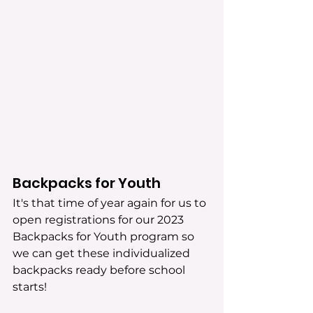
Backpacks for Youth
It's that time of year again for us to 
open registrations for our 2023 
Backpacks for Youth program so 
we can get these individualized 
backpacks ready before school 
starts! 