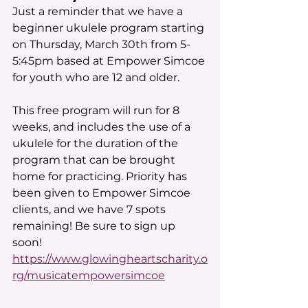
Just a reminder that we have a 
beginner ukulele program starting 
on Thursday, March 30th from 5-
5:45pm based at Empower Simcoe 
for youth who are 12 and older.
This free program will run for 8 
weeks, and includes the use of a 
ukulele for the duration of the 
program that can be brought 
home for practicing. Priority has 
been given to Empower Simcoe 
clients, and we have 7 spots 
remaining! Be sure to sign up 
soon! 
https://www.glowingheartscharity.o
rg/musicatempowersimcoe