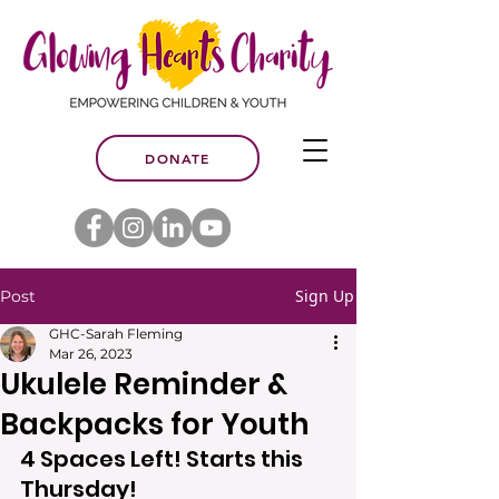
DONATE
Sign Up
Post
GHC-Sarah Fleming
Mar 26, 2023
Ukulele Reminder &
Backpacks for Youth
4 Spaces Left! Starts this 
Thursday!