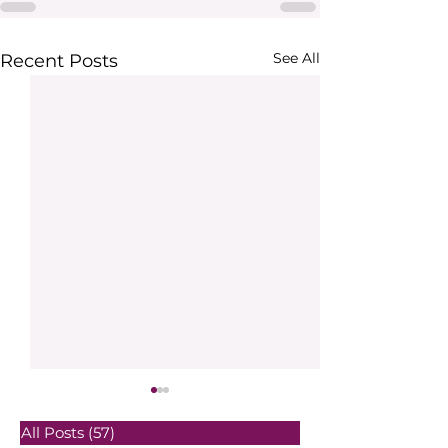
See All
Recent Posts
All Posts
(57)
57 posts