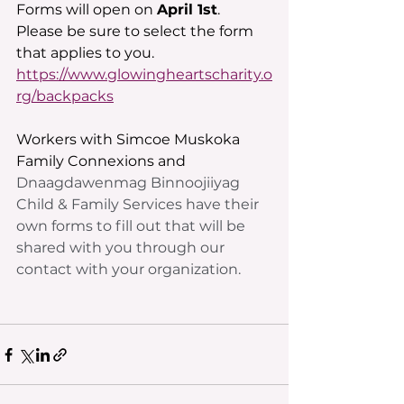
Forms will open on 
April 1st
. 
Please be sure to select the form 
that applies to you. 
https://www.glowingheartscharity.o
rg/backpacks
Workers with Simcoe Muskoka 
Family Connexions and 
Dnaagdawenmag Binnoojiiyag 
Child & Family Services have their 
own forms to fill out that will be 
shared with you through our 
contact with your organization.