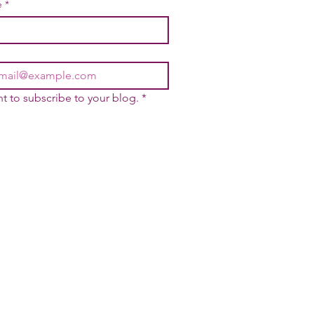
e
*
nt to subscribe to your blog.
*