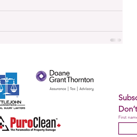
Subsc
Don’t
First nam