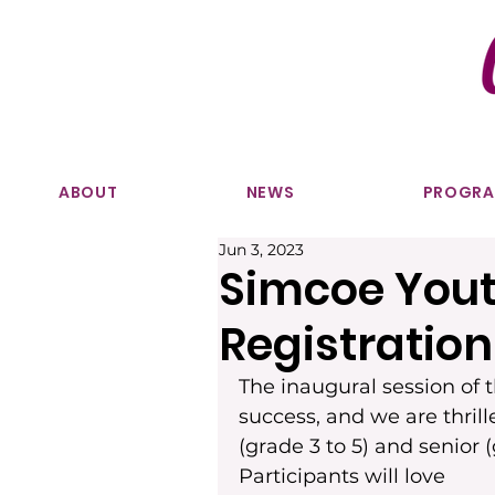
ABOUT
NEWS
PROGR
Jun 3, 2023
Simcoe Youth
Registratio
The inaugural session of
success, and we are thril
(grade 3 to 5) and senior 
Participants will love 