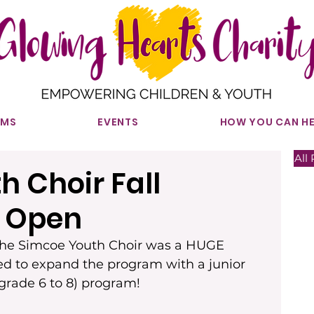
AMS
EVENTS
HOW YOU CAN HE
All 
 Choir Fall
n Open
 the Simcoe Youth Choir was a HUGE 
led to expand the program with a junior 
(grade 6 to 8) program!