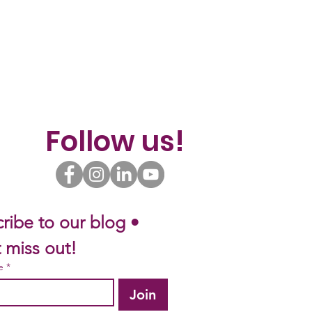
Follow us!
ribe to our blog • 
 miss out!
e
*
Join