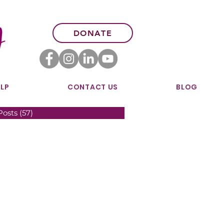
DONATE
LP
CONTACT US
BLOG
Posts
(57)
57 posts