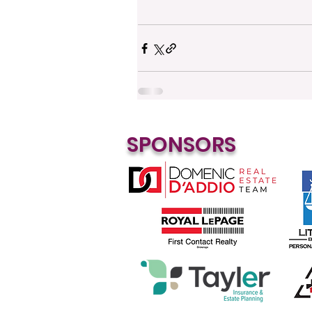
SPONSORS