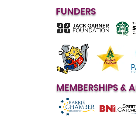
FUNDERS
MEMBERSHIPS & A