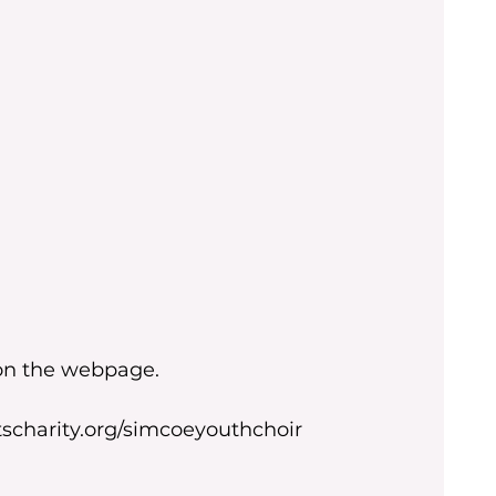
 on the webpage.
scharity.org/simcoeyouthchoir