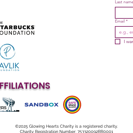
Last nam
Email
*
I wa
FFILIATIONS
©2025 Glowing Hearts Charity is a registered charity.
Charity Registration Number: 753320092RR0001