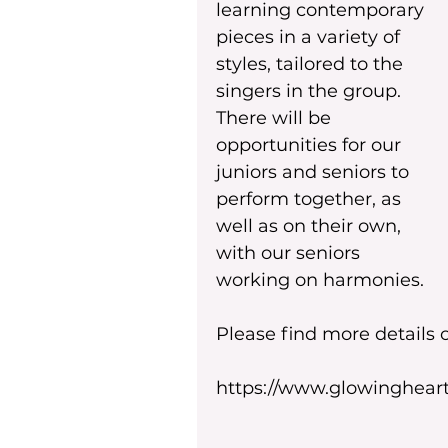
learning contemporary 
pieces in a variety of 
styles, tailored to the 
singers in the group. 
There will be 
opportunities for our 
juniors and seniors to 
perform together, as 
well as on their own, 
with our seniors 
working on harmonies.
Please find more details
https://www.glowingheart