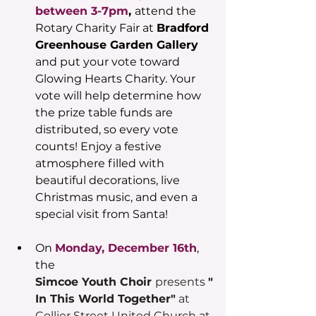
between 3-7pm
, 
attend the 
Rotary Charity Fair at 
Bradford 
Greenhouse Garden Gallery
and put your vote toward 
Glowing Hearts Charity. Your 
vote will help determine how 
the prize table funds are 
distributed, so every vote 
counts! Enjoy a festive 
atmosphere filled with 
beautiful decorations, live 
Christmas music, and even a 
special visit from Santa!
On 
Monday, December 16th
, 
the 
Simcoe Youth Choir 
presents 
"
In This World Together"
 at 
Collier Street United Church at 