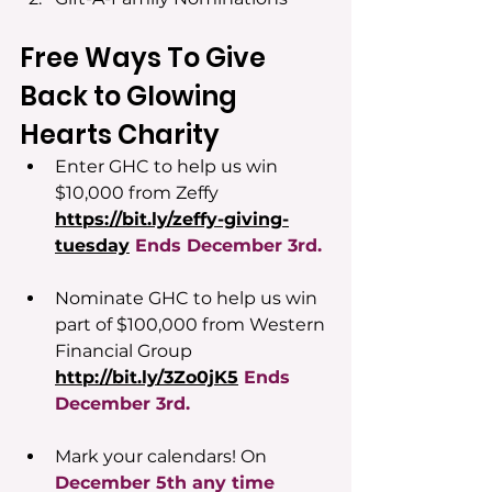
Free Ways To Give 
Back to Glowing 
Hearts Charity
Enter GHC to help us win 
$10,000 from Zeffy 
https://bit.ly/zeffy-giving-
tuesday
Ends December 3rd.
Nominate GHC to help us win 
part of $100,000 from Western 
Financial Group 
http://bit.ly/3Zo0jK5
Ends
December 3rd.
Mark your calendars! On 
December 5th any time 