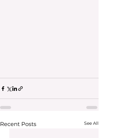
See All
Recent Posts