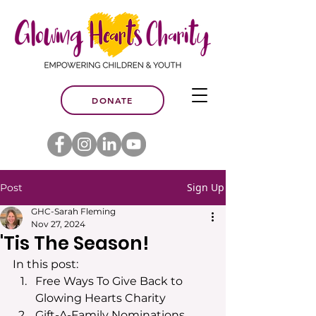
DONATE
Sign Up
Post
GHC-Sarah Fleming
Nov 27, 2024
'Tis The Season!
In this post:
Free Ways To Give Back to 
Glowing Hearts Charity
Gift-A-Family Nominations