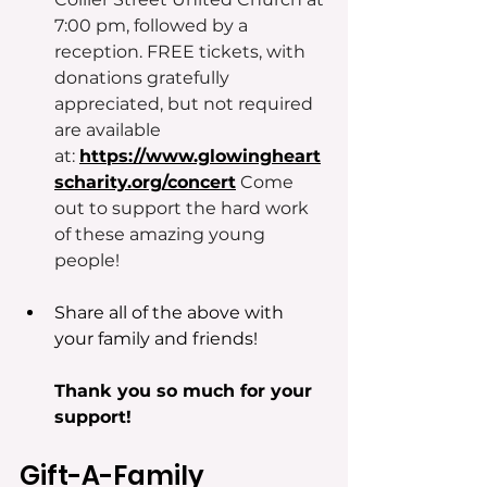
7:00 pm, followed by a 
reception. FREE tickets, with 
donations gratefully 
appreciated, but not required 
are available 
at: 
https://www.glowingheart
scharity.org/concert
Come 
out to support the hard work 
of these amazing young 
people! 
Share all of the above with 
your family and friends!
Thank you so much for your 
support!
Gift-A-Family