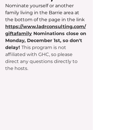
Nominate yourself or another 
family living in the Barrie area at 
the bottom of the page in the link 
https://www.ladrconsulting.com/
giftafamily
 Nominations close on 
Monday, December 1st, so don't 
delay! 
This program is not 
affiliated with GHC, so please 
direct any questions directly to 
the hosts.