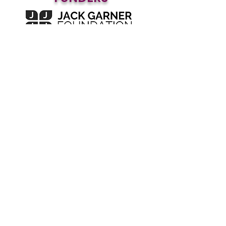
Subscribe to our blog • 
Don’t miss out!
First name
*
Join