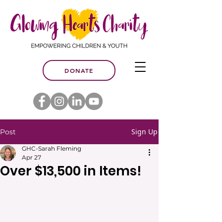
DONATE
Sign Up
Post
GHC-Sarah Fleming
Apr 27
Over $13,500 in Items!