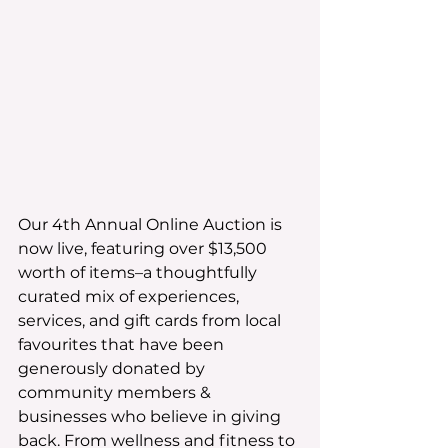
Our 4th Annual Online Auction is 
now live, featuring over $13,500 
worth of items–a thoughtfully 
curated mix of experiences, 
services, and gift cards from local 
favourites that have been 
generously donated by 
community members & 
businesses who believe in giving 
back. From wellness and fitness to 