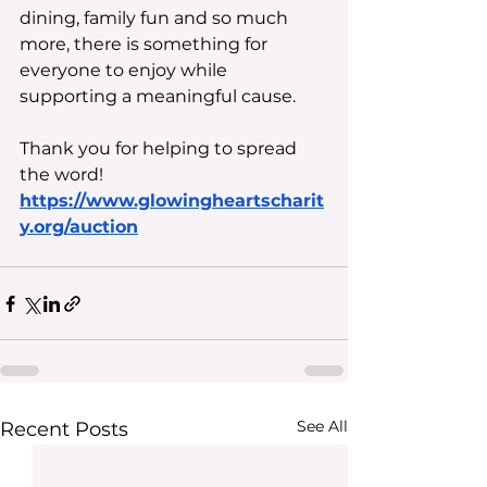
dining, family fun and so much 
more, there is something for 
everyone to enjoy while 
supporting a meaningful cause. 
Thank you for helping to spread 
the word!
https://www.glowingheartscharit
y.org/auction
See All
Recent Posts